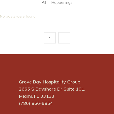
All
Happenings
No posts were found.
Grove Bay Hospitality Group
2665 S Bayshore Dr Suite 101,
Miami, FL 33133
(786) 866-9854