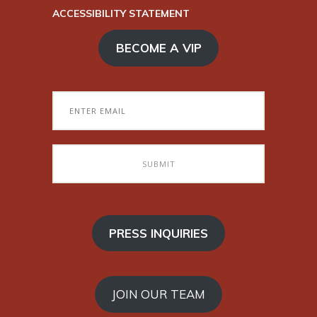
ACCESSIBILITY STATEMENT
BECOME A VIP
PRESS INQUIRIES
JOIN OUR TEAM