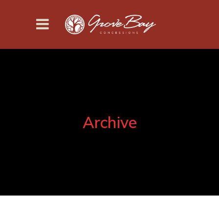
Archive