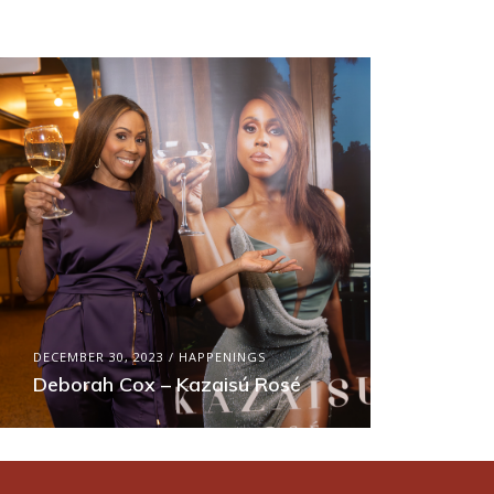
DECEMBER 30, 2023
HAPPENINGS
Deborah Cox – Kazaisú Rosé