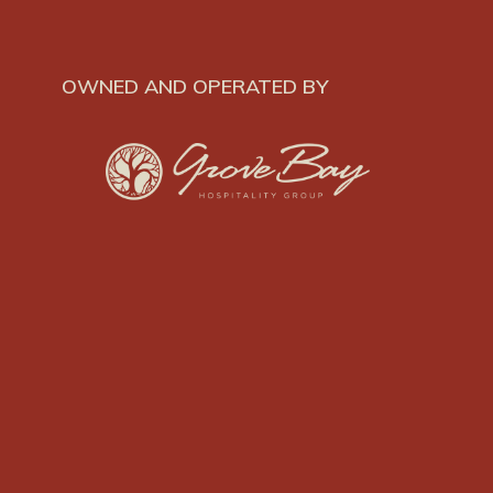
OWNED AND OPERATED BY