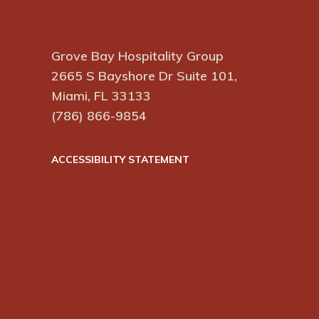
Grove Bay Hospitality Group
2665 S Bayshore Dr Suite 101,
Miami, FL 33133
(786) 866-9854
ACCESSIBILITY STATEMENT