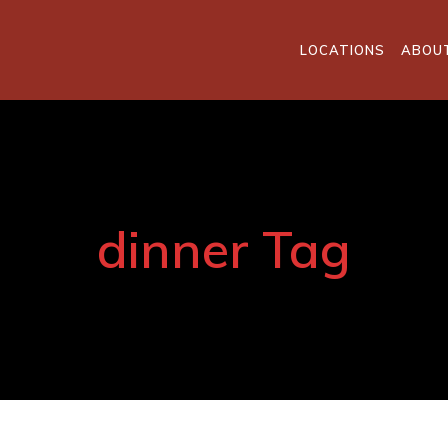
LOCATIONS
ABOU
dinner Tag