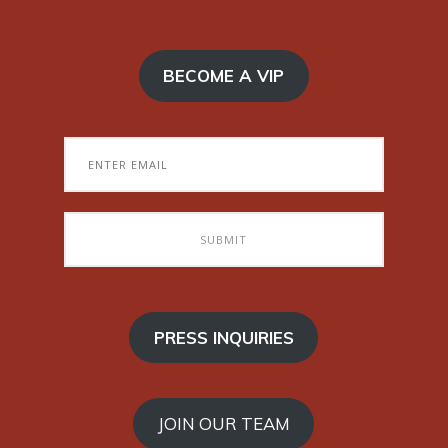
BECOME A VIP
PRESS INQUIRIES
JOIN OUR TEAM