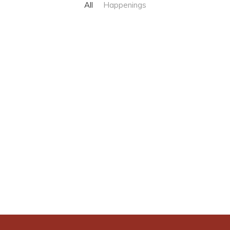
All
Happenings