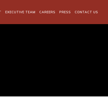
T
EXECUTIVE TEAM
CAREERS
PRESS
CONTACT US