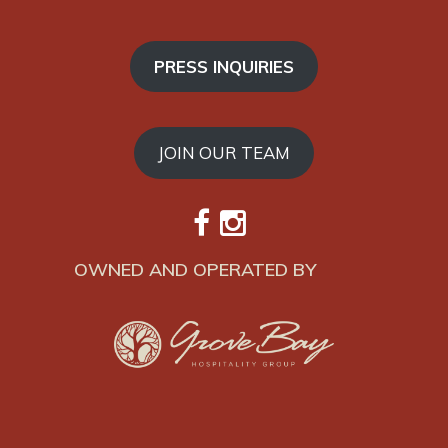
PRESS INQUIRIES
JOIN OUR TEAM
OWNED AND OPERATED BY