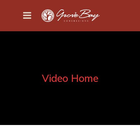
Video Home