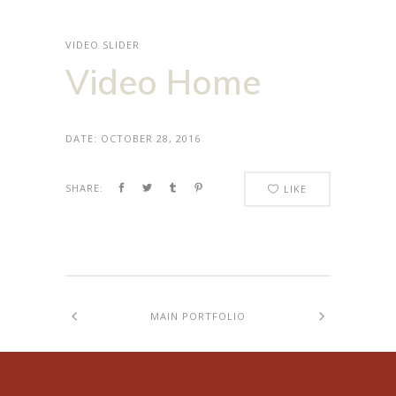
VIDEO SLIDER
Video Home
DATE:
OCTOBER 28, 2016
SHARE:
LIKE
MAIN PORTFOLIO