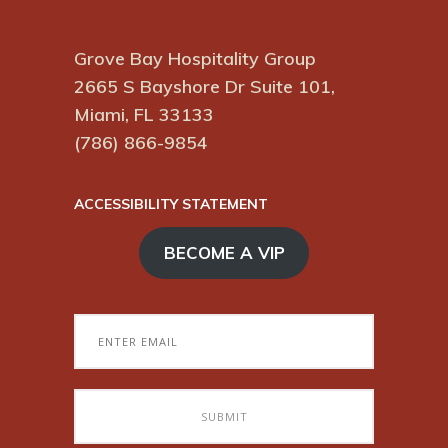
Grove Bay Hospitality Group
2665 S Bayshore Dr Suite 101,
Miami, FL 33133
(786) 866-9854
ACCESSIBILITY STATEMENT
BECOME A VIP