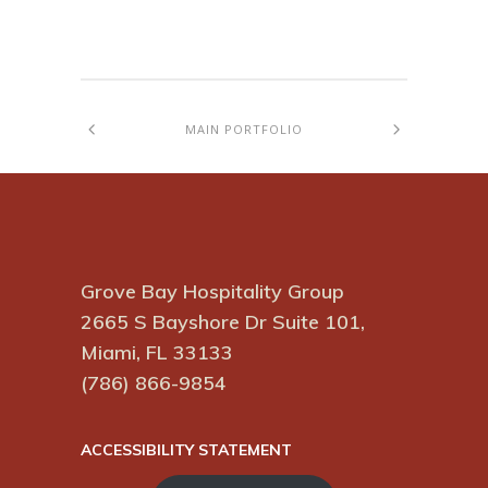
MAIN PORTFOLIO
Grove Bay Hospitality Group
2665 S Bayshore Dr Suite 101,
Miami, FL 33133
(786) 866-9854
ACCESSIBILITY STATEMENT