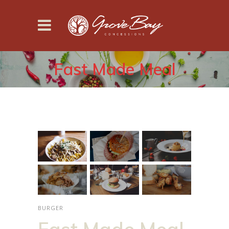
Fast Made Meal
BURGER