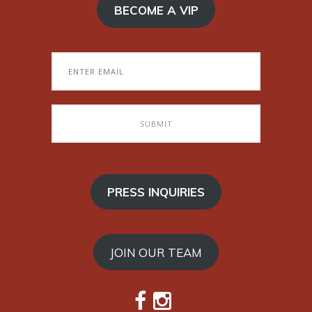
BECOME A VIP
PRESS INQUIRIES
JOIN OUR TEAM