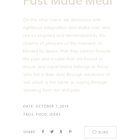
Fast Made Meal
On the other hand, we denounce with
righteous indignation and dislike men who
are so beguiled and demoralized by the
charms of pleasure of the moment, so
blinded by desire, that they cannot foresee
the pain and trouble that are bound to
ensue; and equal blame belongs to those
who fail in their duty through weakness of
will, which is the same as saying through
shrinking from toil and pain.
DATE:
OCTOBER 7, 2016
TAGS:
FOOD, IDEAS
SHARE:
3
LIKE