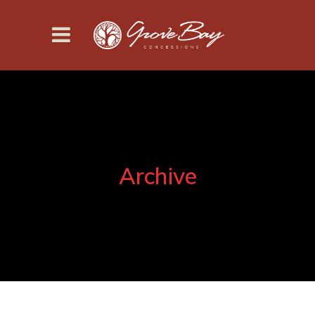
Archive