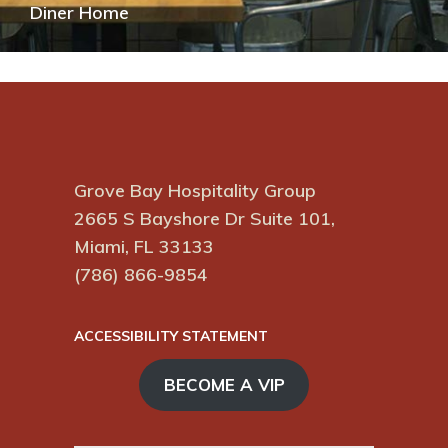
Diner Home
Grove Bay Hospitality Group
2665 S Bayshore Dr Suite 101,
Miami, FL 33133
(786) 866-9854
ACCESSIBILITY STATEMENT
BECOME A VIP