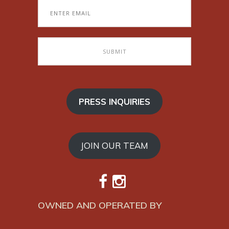
PRESS INQUIRIES
JOIN OUR TEAM
OWNED AND OPERATED BY