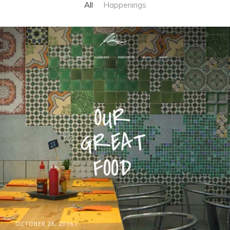
All
Happenings
OCTOBER 28, 2016